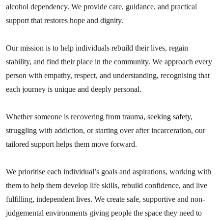
alcohol dependency. We provide care, guidance, and practical
support that restores hope and dignity.
Our mission is to help individuals rebuild their lives, regain
stability, and find their place in the community. We approach every
person with empathy, respect, and understanding, recognising that
each journey is unique and deeply personal.
Whether someone is recovering from trauma, seeking safety,
struggling with addiction, or starting over after incarceration, our
tailored support helps them move forward.
We prioritise each individual’s goals and aspirations, working with
them to help them develop life skills, rebuild confidence, and live
fulfilling, independent lives. We create safe, supportive and non-
judgemental environments giving people the space they need to