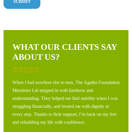
WHAT OUR CLIENTS SAY
ABOUT US?
When I had nowhere else to turn, The Agatha Foundation
Leavin
Ministries Ltd stepped in with kindness and
Agatha
understanding. They helped me find stability when I was
years.
struggling financially, and treated me with dignity at
and co
every step. Thanks to their support, I’m back on my feet
hopefu
and rebuilding my life with confidence.