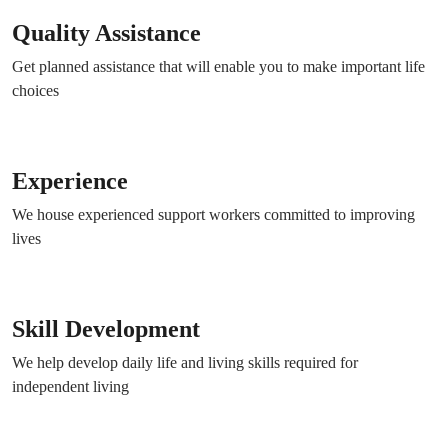
Quality Assistance
Get planned assistance that will enable you to make important life
choices
Experience
We house experienced support workers committed to improving
lives
Skill Development
We help develop daily life and living skills required for
independent living