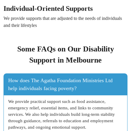
Individual-Oriented Supports
We provide supports that are adjusted to the needs of individuals
and their lifestyles
Some FAQs on Our Disability
Support in Melbourne
How does The Agatha Foundation Ministries Ltd
help individuals facing poverty?
We provide practical support such as food assistance,
emergency relief, essential items, and links to community
services. We also help individuals build long-term stability
through guidance, referrals to education and employment
pathways, and ongoing emotional support.