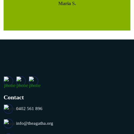
Maria S.
Contact
0402 561 896
info@theagatha.org