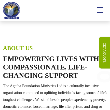
GET A QUOTE
ABOUT US
EMPOWERING LIVES WITH
COMPASSIONATE, LIFE-
CHANGING SUPPORT
The Agatha Foundation Ministries Ltd is a culturally inclusive
organisation committed to uplifting individuals facing some of life’s
toughest challenges. We stand beside people experiencing poverty,
domestic violence, forced marriage, life after prison, and drug or