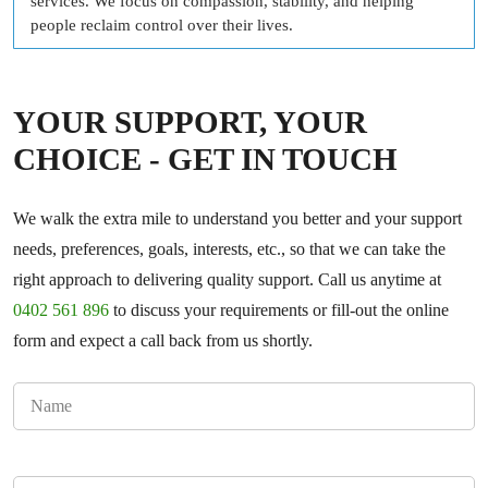
services. We focus on compassion, stability, and helping
people reclaim control over their lives.
YOUR SUPPORT, YOUR
CHOICE - GET IN TOUCH
We walk the extra mile to understand you better and your support
needs, preferences, goals, interests, etc., so that we can take the
right approach to delivering quality support. Call us anytime at
0402 561 896
to discuss your requirements or fill-out the online
form and expect a call back from us shortly.