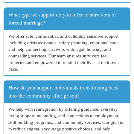
What type of support do you offer to survivors of
forced marriage?
We offer safe, confidential, and culturally sensitive support,
including crisis assistance, safety planning, emotional care,
and help connecting survivors with legal, housing, and
counselling services. Our team ensures survivors feel
protected and empowered to rebuild their lives at their own
pace.
How do you support individuals transitioning back
into the community after prison?
We help with reintegration by offering guidance, everyday
living support, mentoring, and connections to employment,
skill-building programs, and community services. Our goal is
to reduce stigma, encourage positive choices, and help