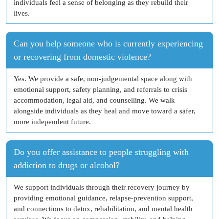
individuals feel a sense of belonging as they rebuild their
lives.
Can you help someone who is currently experiencing
or recovering from domestic violence?
Yes. We provide a safe, non-judgemental space along with
emotional support, safety planning, and referrals to crisis
accommodation, legal aid, and counselling. We walk
alongside individuals as they heal and move toward a safer,
more independent future.
Do you offer assistance to people struggling with
addiction to drugs or alcohol?
We support individuals through their recovery journey by
providing emotional guidance, relapse-prevention support,
and connections to detox, rehabilitation, and mental health