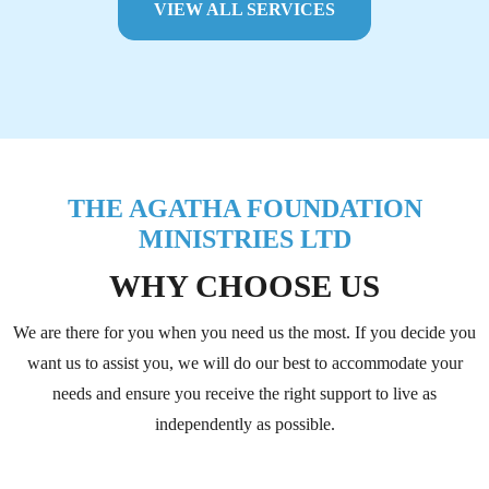
VIEW ALL SERVICES
THE AGATHA FOUNDATION
MINISTRIES LTD
WHY CHOOSE US
We are there for you when you need us the most. If you decide you
want us to assist you, we will do our best to accommodate your
needs and ensure you receive the right support to live as
independently as possible.