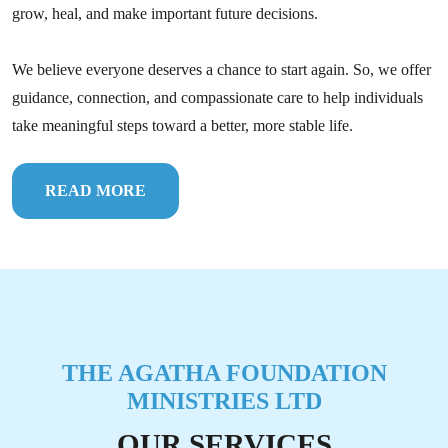
grow, heal, and make important future decisions.
We believe everyone deserves a chance to start again. So, we offer
guidance, connection, and compassionate care to help individuals
take meaningful steps toward a better, more stable life.
READ MORE
THE AGATHA FOUNDATION
MINISTRIES LTD
OUR SERVICES