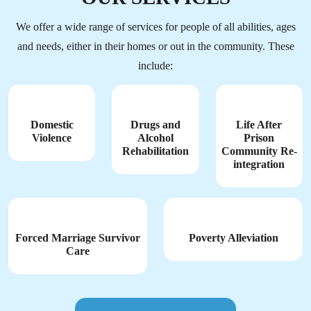
We offer a wide range of services for people of all abilities, ages
and needs, either in their homes or out in the community. These
include:
Domestic
Drugs and
Life After
Violence
Alcohol
Prison
Rehabilitation
Community Re-
integration
Forced Marriage Survivor
Poverty Alleviation
Care