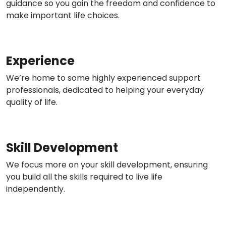
guidance so you gain the freedom and confidence to
make important life choices.
Experience
We’re home to some highly experienced support
professionals, dedicated to helping your everyday
quality of life.
Skill Development
We focus more on your skill development, ensuring
you build all the skills required to live life
independently.