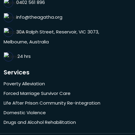
0402 561 896
info@theagatha.org
30A Ralph Street, Reservoir, VIC 3073,
Melbourne, Australia
24 hrs
Services
Poverty Alleviation
Forced Marriage Survivor Care
Life After Prison Community Re-integration
Domestic Violence
Drugs and Alcohol Rehabilitation