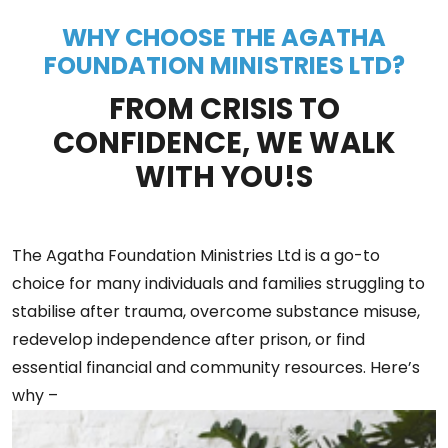
WHY CHOOSE THE AGATHA
FOUNDATION MINISTRIES LTD?
FROM CRISIS TO
CONFIDENCE, WE WALK
WITH YOU!S
The Agatha Foundation Ministries Ltd is a go-to
choice for many individuals and families struggling to
stabilise after trauma, overcome substance misuse,
redevelop independence after prison, or find
essential financial and community resources. Here’s
why –