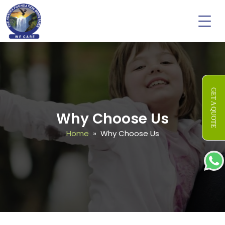
GET A QUOTE
Why Choose Us
Home
» Why Choose Us