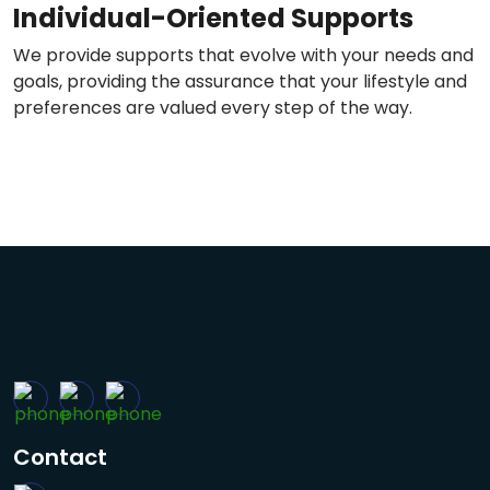
Individual-Oriented Supports
We provide supports that evolve with your needs and
goals, providing the assurance that your lifestyle and
preferences are valued every step of the way.
Contact