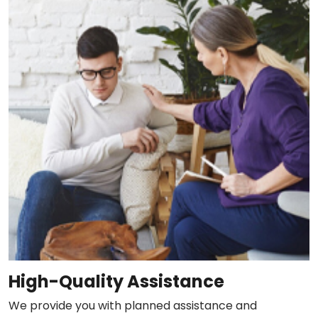
High-Quality Assistance
We provide you with planned assistance and