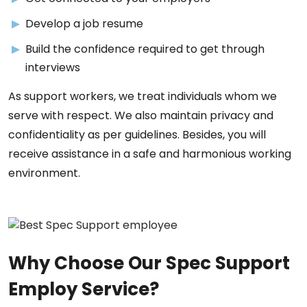
Develop a job resume
Build the confidence required to get through
interviews
As support workers, we treat individuals whom we
serve with respect. We also maintain privacy and
confidentiality as per guidelines. Besides, you will
receive assistance in a safe and harmonious working
environment.
Why Choose Our Spec Support
Employ Service?