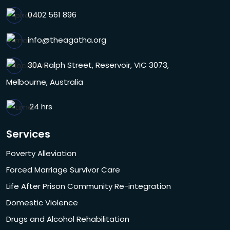
0402 561 896
info@theagatha.org
30A Ralph Street, Reservoir, VIC 3073,
Melbourne, Australia
24 hrs
Services
Poverty Alleviation
Forced Marriage Survivor Care
Life After Prison Community Re-integration
Domestic Violence
Drugs and Alcohol Rehabilitation